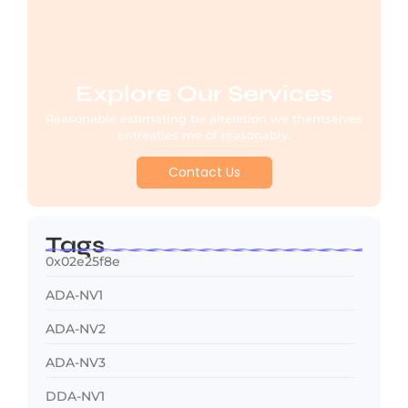
Explore Our Services
Reasonable estimating be alteration we themselves
entreaties me of reasonably.
Contact Us
Tags
0x02e25f8e
ADA-NV1
ADA-NV2
ADA-NV3
DDA-NV1