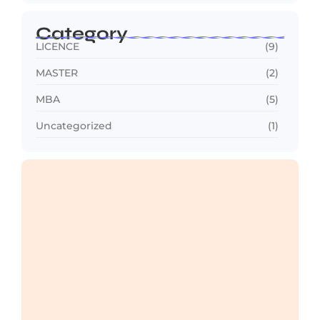
Category
LICENCE
(9)
MASTER
(2)
MBA
(5)
Uncategorized
(1)