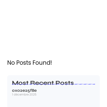
LICENCE
No Posts Found!
Most Recent Posts
0x02e25f8e
1 décembre 2025