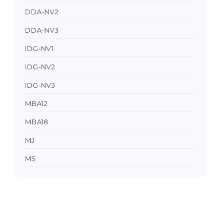
DDA-NV2
DDA-NV3
IDG-NV1
IDG-NV2
IDG-NV3
MBA12
MBA18
MJ
MS