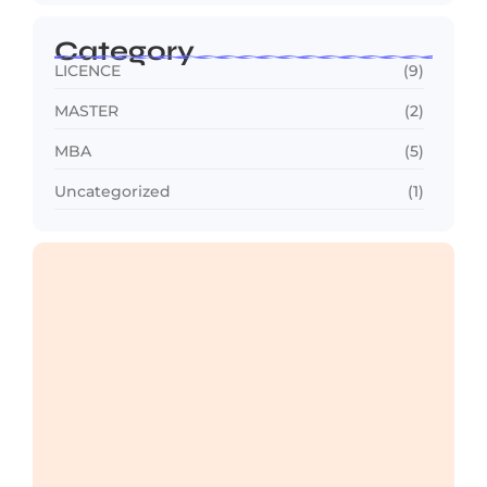
Category
LICENCE
(9)
MASTER
(2)
MBA
(5)
Uncategorized
(1)