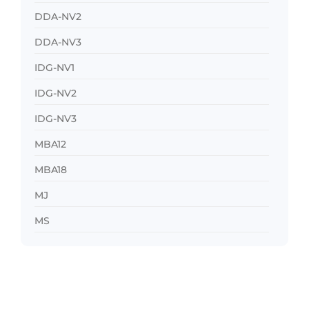
DDA-NV2
DDA-NV3
IDG-NV1
IDG-NV2
IDG-NV3
MBA12
MBA18
MJ
MS