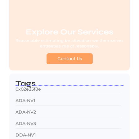
Explore Our Services
Reasonable estimating be alteration we themselves
entreaties me of reasonably.
Contact Us
Tags
0x02e25f8e
ADA-NV1
ADA-NV2
ADA-NV3
DDA-NV1