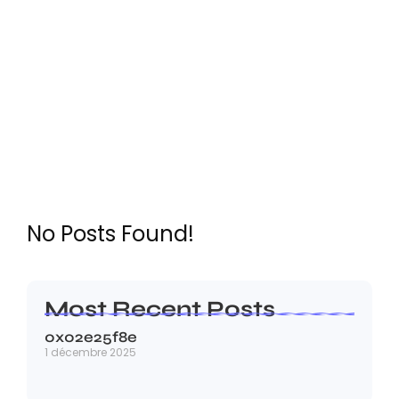
Digital Marketing
No Posts Found!
Most Recent Posts
0x02e25f8e
1 décembre 2025